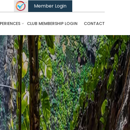
Member Login
PERIENCES
CLUB MEMBERSHIP LOGIN
CONTACT