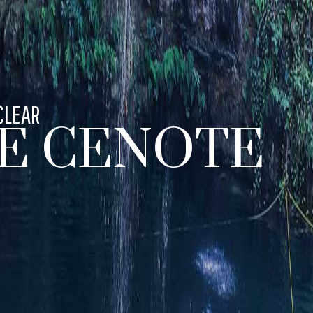
CLEAR
E CENOTE