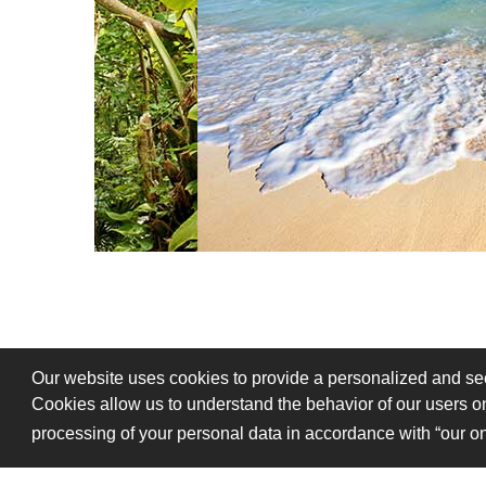
Our website uses cookies to provide a personalized and secu
Cookies allow us to understand the behavior of our users on
processing of your personal data in accordance with “our on