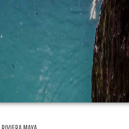
RIVIERA MAYA