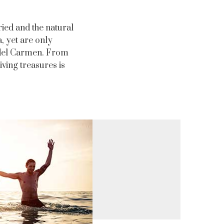
ried and the natural
, yet are only
a del Carmen. From
iving treasures is