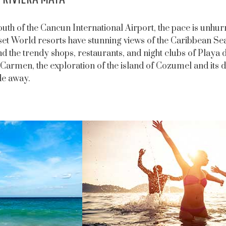
outh of the Cancun International Airport, the pace is unhur
set World resorts have stunning views of the Caribbean Sea
d the trendy shops, restaurants, and night clubs of Play
 Carmen, the exploration of the island of Cozumel and its d
de away.