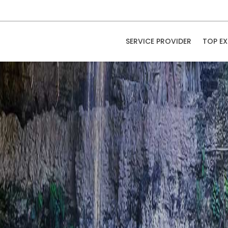
SERVICE PROVIDER
TOP EX