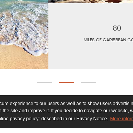
S
re experience to our users as well as to show users advertising
 the site and improve it. If you decide to navigate our website, 
line privacy policy” described in our Privacy Notice.
More infor