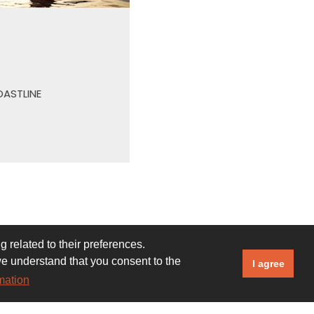
500+
PECIES OF FISH IN THE OFFSHORE REEF
 related to their preferences.
we understand that you consent to the
I agree
mation