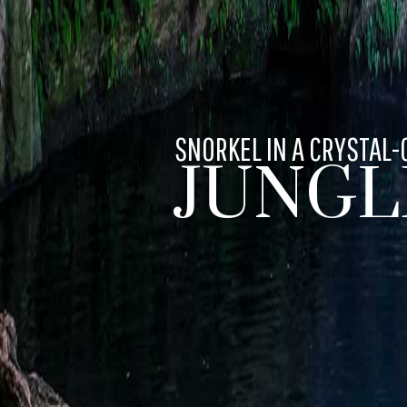
SNORKEL IN A CRYSTAL-
JUNGL