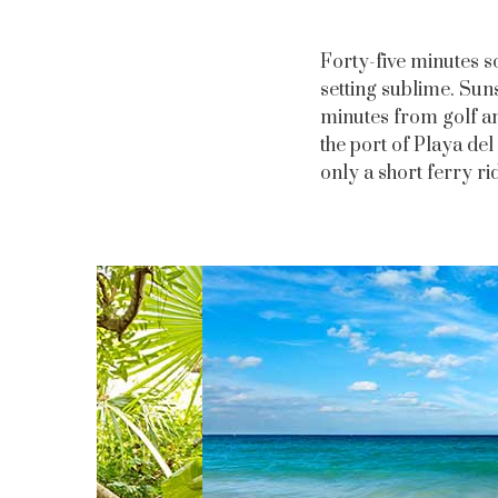
Forty-five minutes s
setting sublime. Sun
minutes from golf an
the port of Playa del
only a short ferry ri